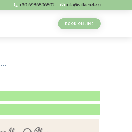
+30 6986806802
info@villacrete.gr
BOOK ONLINE
..