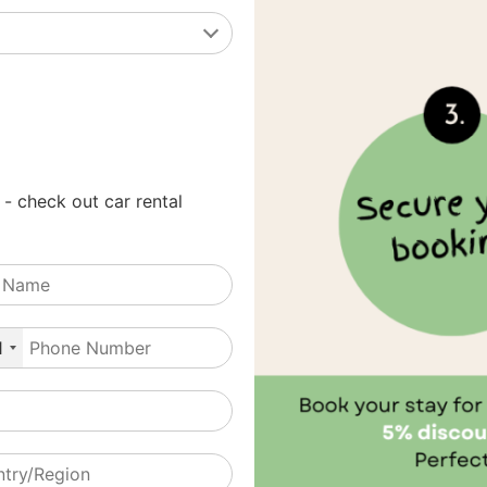
 - check out car rental
1