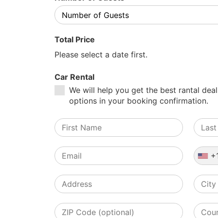
Total Price
Please select a date first.
Car Rental
We will help you get the best rantal deal
options in your booking confirmation.
+