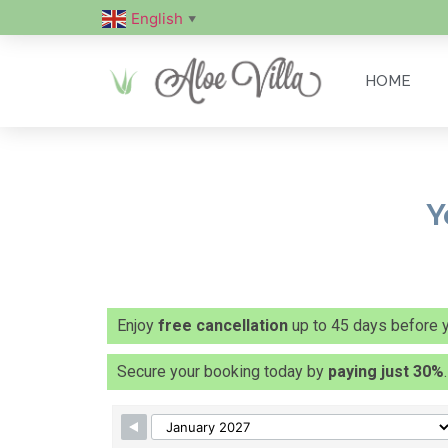
English
▼
HOME
Y
Enjoy
free cancellation
up to 45 days before yo
Secure your booking today by
paying just 30%