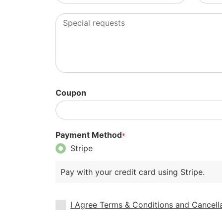
Coupon
Payment Method
*
Stripe
Pay with your credit card using Stripe.
I Agree Terms & Conditions and Cancella