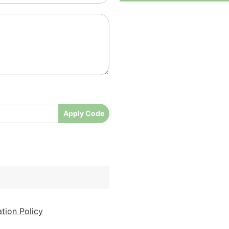
Apply Code
tion Policy