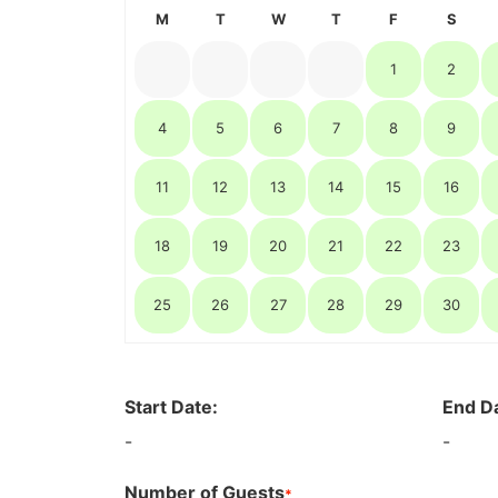
M
T
W
T
F
S
1
2
4
5
6
7
8
9
11
12
13
14
15
16
18
19
20
21
22
23
25
26
27
28
29
30
Start Date:
End D
-
-
Number of Guests
*