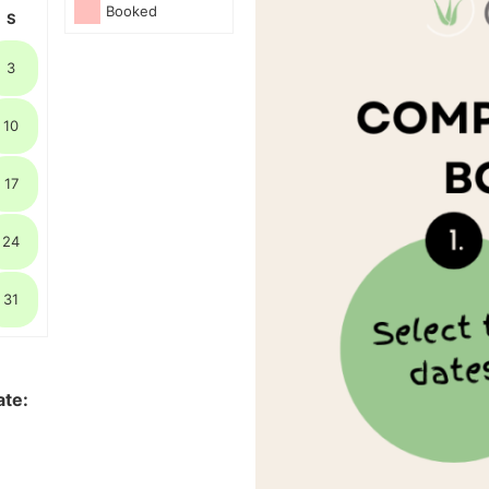
Booked
S
3
10
17
24
31
ate: