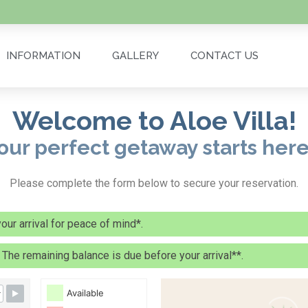
INFORMATION
GALLERY
CONTACT US
Welcome to Aloe Villa!
our perfect getaway starts here.
Please complete the form below to secure your reservation.
ur arrival for peace of mind*.
. The remaining balance is due before your arrival**.
Available